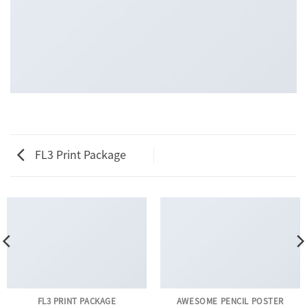
FL3 Print Package
FL3 PRINT PACKAGE
AWESOME PENCIL POSTER