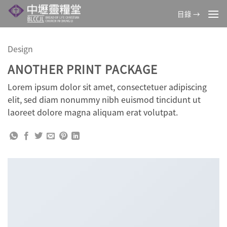
Skip
目錄 →
to
content
Design
ANOTHER PRINT PACKAGE
Lorem ipsum dolor sit amet, consectetuer adipiscing
elit, sed diam nonummy nibh euismod tincidunt ut
laoreet dolore magna aliquam erat volutpat.